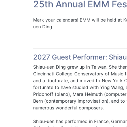
25th Annual EMM Fest
Mark your calendars! EMM will be held at
uen Ding.
2027 Guest Performer: Shiau
Shiau-uen Ding grew up in Taiwan. She the
Cincinnati College-Conservatory of Music f
and a doctorate, and moved to New York Ci
fortunate to have studied with Ying Wang, 
Pridonoff (piano), Mara Helmuth (computer
Bern (contemporary improvisation), and to
numerous wonderful composers.
Shiau-uen has performed in France, German