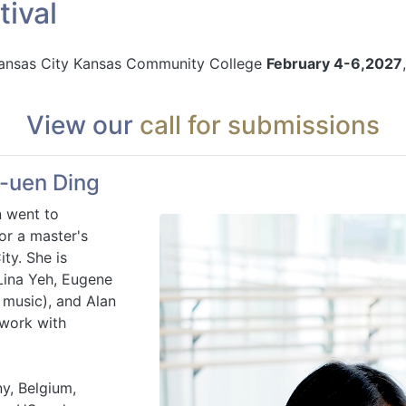
ival
 Kansas City Kansas Community College
February 4-6,2027
View our
call for submissions
-uen Ding
n went to
or a master's
ty. She is
Lina Yeh, Eugene
 music), and Alan
 work with
y, Belgium,