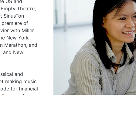
the US and
 Empty Theatre,
at SinusTon
 premiere of
ier with Miller
 The New York
an Marathon, and
a, and New
ssical and
ot making music
ode for financial
nding.com
for