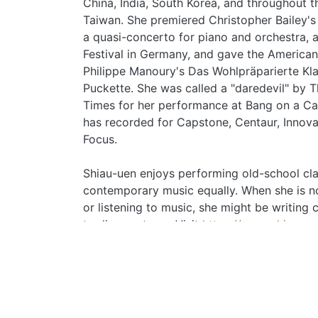
China, India, South Korea, and throughout 
Taiwan. She premiered Christopher Bailey's
a quasi-concerto for piano and orchestra, 
Festival in Germany, and gave the American
Philippe Manoury's Das Wohlpräparierte Klav
Puckette. She was called a "daredevil" by
Times for her performance at Bang on a C
has recorded for Capstone, Centaur, Innov
Focus.
Shiau-uen enjoys performing old-school cla
contemporary music equally. When she is n
or listening to music, she might be writing c
trading systems. Visit
https://www.shiauue
more information.