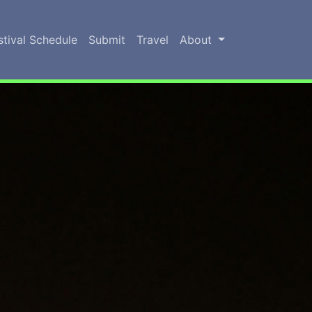
stival Schedule
Submit
Travel
About