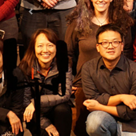
Previous