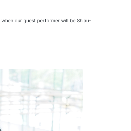
, when our guest performer will be Shiau-